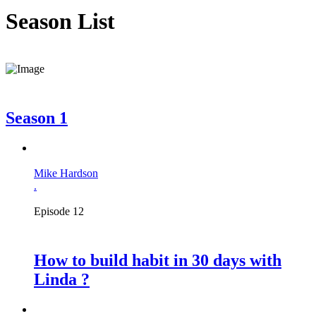
Season List
Season 1
Mike Hardson
.
Episode 12
How to build habit in 30 days with
Linda ?