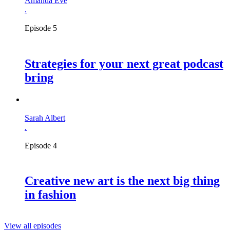
Amanda Eve
.
Episode 5
Strategies for your next great podcast
bring
Sarah Albert
.
Episode 4
Creative new art is the next big thing
in fashion
View all episodes