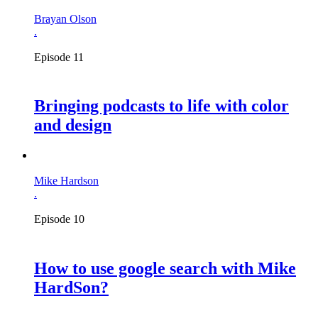
Brayan Olson
.
Episode 11
Bringing podcasts to life with color
and design
Mike Hardson
.
Episode 10
How to use google search with Mike
HardSon?