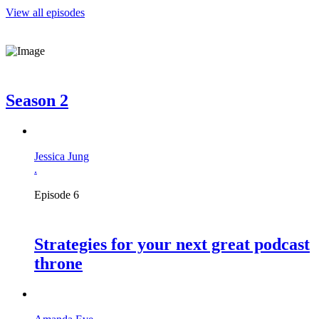
View all episodes
Season 2
Jessica Jung
.
Episode 6
Strategies for your next great podcast
throne