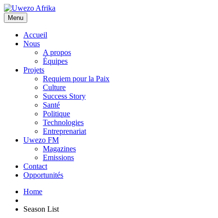
Menu
Accueil
Nous
A propos
Équipes
Projets
Requiem pour la Paix
Culture
Success Story
Santé
Politique
Technologies
Entreprenariat
Uwezo FM
Magazines
Emissions
Contact
Opportunités
Home
Season List