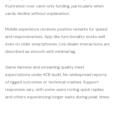
frustration over card-only funding, particularly when
cards decline without explanation.
Mobile experience receives positive remarks for speed
and responsiveness. App-like functionality works well
even on older smartphones. Live dealer interactions are
described as smooth with minimal lag.
Game fairness and streaming quality meet
expectations under KCB audit. No widespread reports
of rigged outcomes or technical crashes. Support
responses vary, with some users noting quick replies
and others experiencing longer waits during peak times.