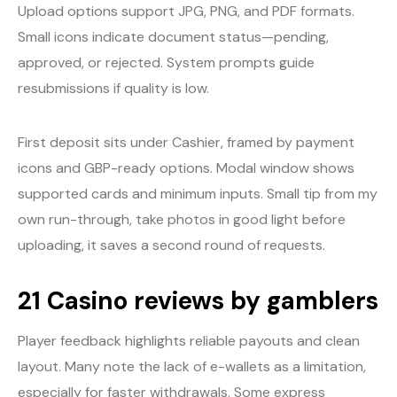
Upload options support JPG, PNG, and PDF formats.
Small icons indicate document status—pending,
approved, or rejected. System prompts guide
resubmissions if quality is low.
First deposit sits under Cashier, framed by payment
icons and GBP-ready options. Modal window shows
supported cards and minimum inputs. Small tip from my
own run-through, take photos in good light before
uploading, it saves a second round of requests.
21 Casino reviews by gamblers
Player feedback highlights reliable payouts and clean
layout. Many note the lack of e-wallets as a limitation,
especially for faster withdrawals. Some express