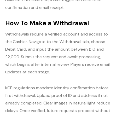
confirmation and email receipt.
How To Make a Withdrawal
Withdrawals require a verified account and access to
the Cashier. Navigate to the Withdrawal tab, choose
Debit Card, and input the amount between £10 and
£2,000. Submit the request and await processing,
which begins after internal review. Players receive email
updates at each stage.
KCB regulations mandate identity confirmation before
first withdrawal. Upload proof of ID and address if not
already completed. Clear images in natural light reduce
delays. Once verified, future requests proceed without