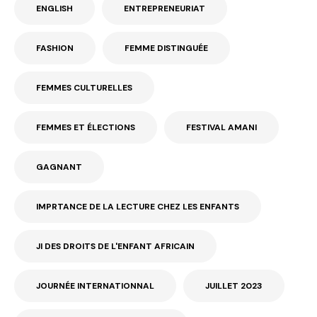
ENGLISH
ENTREPRENEURIAT
FASHION
FEMME DISTINGUÉE
FEMMES CULTURELLES
FEMMES ET ÉLECTIONS
FESTIVAL AMANI
GAGNANT
IMPRTANCE DE LA LECTURE CHEZ LES ENFANTS
JI DES DROITS DE L'ENFANT AFRICAIN
JOURNÉE INTERNATIONNAL
JUILLET 2023