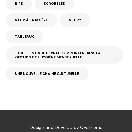
RIRE
SCRQBBLES
STOP À LA MISÈRE
STORY
TABLEAUX
TOUT LE MONDE DEVRAIT S'IMPLIQUER DANS LA
GESTION DE L'HYGIÈNE MENSTRUELLE .
UNE NOUVELLE CHAINE CULTURELLE
Design and Develop by Ovatheme