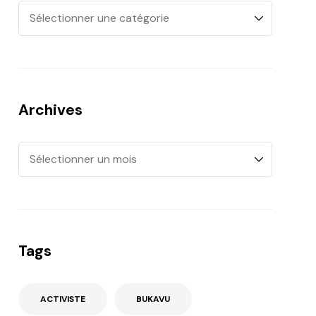
Archives
Tags
ACTIVISTE
BUKAVU