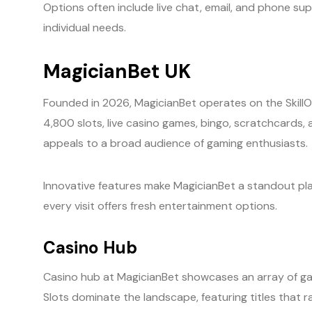
Options often include live chat, email, and phone sup
individual needs.
MagicianBet UK
Founded in 2026, MagicianBet operates on the SkillO
4,800 slots, live casino games, bingo, scratchcards, 
appeals to a broad audience of gaming enthusiasts.
Innovative features make MagicianBet a standout plat
every visit offers fresh entertainment options.
Casino Hub
Casino hub at MagicianBet showcases an array of ga
Slots dominate the landscape, featuring titles that r