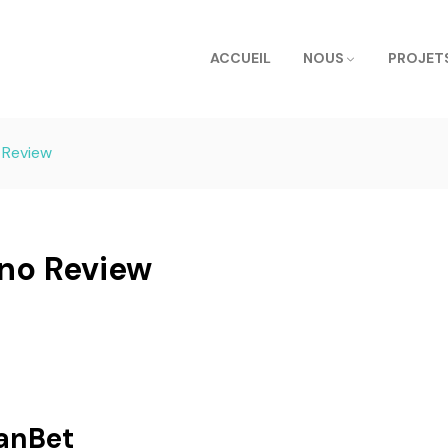
ACCUEIL
NOUS
PROJET
 Review
ino Review
anBet