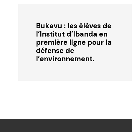
Bukavu : les élèves de
l’Institut d’Ibanda en
première ligne pour la
défense de
l’environnement.