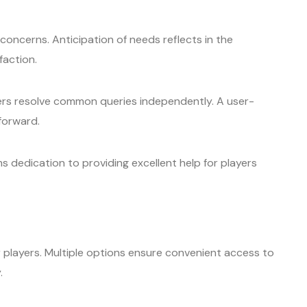
concerns. Anticipation of needs reflects in the
action.
ers resolve common queries independently. A user-
forward.
 dedication to providing excellent help for players
players. Multiple options ensure convenient access to
.