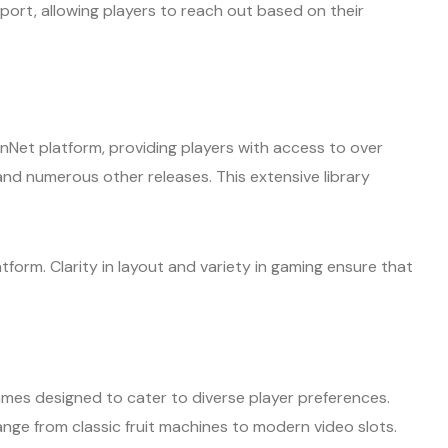
port, allowing players to reach out based on their
nNet platform, providing players with access to over
and numerous other releases. This extensive library
form. Clarity in layout and variety in gaming ensure that
mes designed to cater to diverse player preferences.
ange from classic fruit machines to modern video slots.