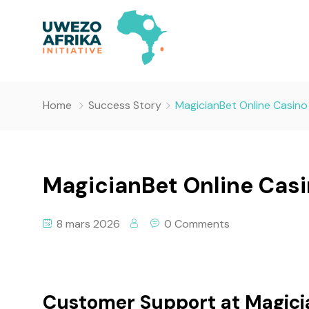
Home
Success Story
MagicianBet Online Casino
MagicianBet Online Cas
8 mars 2026
0 Comments
Customer Support at Magici