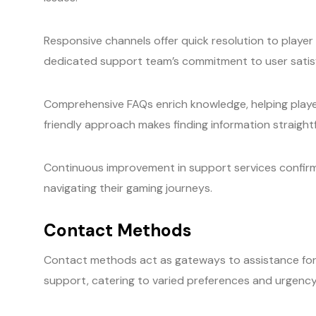
Responsive channels offer quick resolution to player 
dedicated support team’s commitment to user satisf
Comprehensive FAQs enrich knowledge, helping play
friendly approach makes finding information straight
Continuous improvement in support services confirms
navigating their gaming journeys.
Contact Methods
Contact methods act as gateways to assistance for 
support, catering to varied preferences and urgency