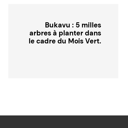
Bukavu : 5 milles
arbres à planter dans
le cadre du Mois Vert.