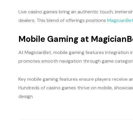
Live casino games bring an authentic touch, immersing
dealers. This blend of offerings positions
MagicianBe
Mobile Gaming at MagicianB
At MagicianBet, mobile gaming features integration in
promotes smooth navigation through game categorie
Key mobile gaming features ensure players receive an
Hundreds of casino games thrive on mobile, showcas
design.