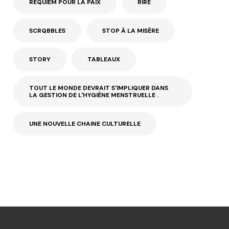
REQUIEM POUR LA PAIX
RIRE
SCRQBBLES
STOP À LA MISÈRE
STORY
TABLEAUX
TOUT LE MONDE DEVRAIT S'IMPLIQUER DANS
LA GESTION DE L'HYGIÈNE MENSTRUELLE .
UNE NOUVELLE CHAINE CULTURELLE