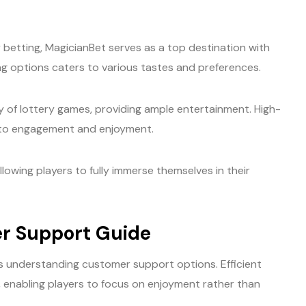
 betting, MagicianBet serves as a top destination with
ng options caters to various tastes and preferences.
riety of lottery games, providing ample entertainment. High-
e to engagement and enjoyment.
lowing players to fully immerse themselves in their
r Support Guide
 understanding customer support options. Efficient
 enabling players to focus on enjoyment rather than