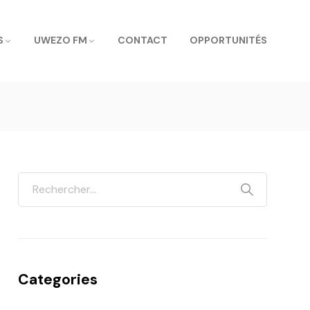
S
UWEZO FM
CONTACT
OPPORTUNITÉS
Categories