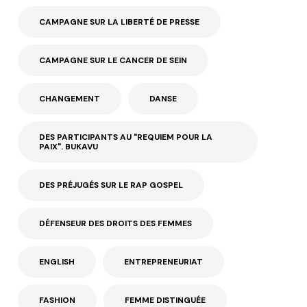
CAMPAGNE SUR LA LIBERTÉ DE PRESSE
CAMPAGNE SUR LE CANCER DE SEIN
CHANGEMENT
DANSE
DES PARTICIPANTS AU "REQUIEM POUR LA
PAIX". BUKAVU
DES PRÉJUGÉS SUR LE RAP GOSPEL
DÉFENSEUR DES DROITS DES FEMMES
ENGLISH
ENTREPRENEURIAT
FASHION
FEMME DISTINGUÉE