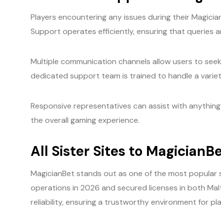
Players encountering any issues during their Magicia
Support operates efficiently, ensuring that queries 
Multiple communication channels allow users to seek
dedicated support team is trained to handle a variet
Responsive representatives can assist with anything
the overall gaming experience.
All Sister Sites to MagicianB
MagicianBet stands out as one of the most popular s
operations in 2026 and secured licenses in both Malt
reliability, ensuring a trustworthy environment for pla