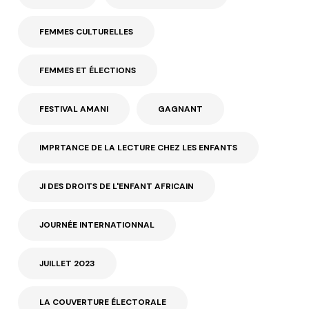
FEMMES CULTURELLES
FEMMES ET ÉLECTIONS
FESTIVAL AMANI
GAGNANT
IMPRTANCE DE LA LECTURE CHEZ LES ENFANTS
JI DES DROITS DE L'ENFANT AFRICAIN
JOURNÉE INTERNATIONNAL
JUILLET 2023
LA COUVERTURE ÉLECTORALE