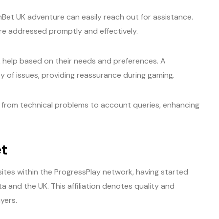
nBet UK adventure can easily reach out for assistance.
are addressed promptly and effectively.
 help based on their needs and preferences. A
y of issues, providing reassurance during gaming.
 from technical problems to account queries, enhancing
et
ites within the ProgressPlay network, having started
a and the UK. This affiliation denotes quality and
yers.