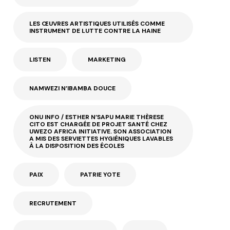
LES ŒUVRES ARTISTIQUES UTILISÉS COMME
INSTRUMENT DE LUTTE CONTRE LA HAINE
LISTEN
MARKETING
NAMWEZI N’IBAMBA DOUCE
ONU INFO / ESTHER N’SAPU MARIE THÈRESE
CITO EST CHARGÉE DE PROJET SANTÉ CHEZ
UWEZO AFRICA INITIATIVE. SON ASSOCIATION
A MIS DES SERVIETTES HYGIÉNIQUES LAVABLES
À LA DISPOSITION DES ÉCOLES
PAIX
PATRIE YOTE
RECRUTEMENT