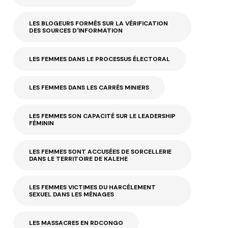
LES BLOGEURS FORMÉS SUR LA VÉRIFICATION
DES SOURCES D'INFORMATION
LES FEMMES DANS LE PROCESSUS ÉLECTORAL
LES FEMMES DANS LES CARRÉS MINIERS
LES FEMMES SON CAPACITÉ SUR LE LEADERSHIP
FÉMININ
LES FEMMES SONT ACCUSÉES DE SORCELLERIE
DANS LE TERRITOIRE DE KALEHE
LES FEMMES VICTIMES DU HARCÈLEMENT
SEXUEL DANS LES MÉNAGES
LES MASSACRES EN RDCONGO