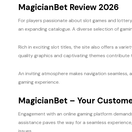
MagicianBet Review 2026
For players passionate about slot games and lottery
an expanding catalogue. A diverse selection of gami
Rich in exciting slot titles, the site also offers a va
quality graphics and captivating themes contribut
An inviting atmosphere makes navigation seamless, al
gaming experience.
MagicianBet – Your Custome
Engagement with an online gaming platform demands
assistance paves the way for a seamless experience,
issues.