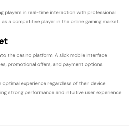
 players in real-time interaction with professional
t
as a competitive player in the online gaming market.
et
to the casino platform. A slick mobile interface
s, promotional offers, and payment options.
 optimal experience regardless of their device.
ing strong performance and intuitive user experience